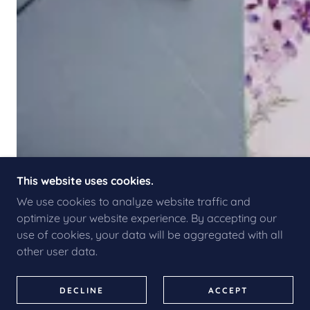
This website uses cookies.
We use cookies to analyze website traffic and
optimize your website experience. By accepting our
use of cookies, your data will be aggregated with all
other user data.
DECLINE
ACCEPT