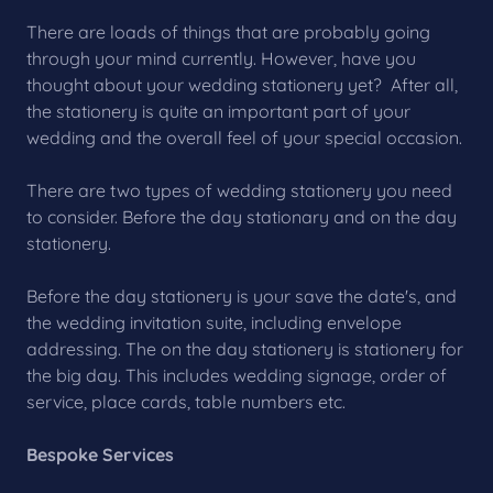
There are loads of things that are probably going
through your mind currently. However, have you
thought about your wedding stationery yet? After all,
the stationery is quite an important part of your
wedding and the overall feel of your special occasion.
There are two types of wedding stationery you need
to consider. Before the day stationary and on the day
stationery.
Before the day stationery is your save the date's, and
the wedding invitation suite, including envelope
addressing. The on the day stationery is stationery for
the big day. This includes wedding signage, order of
service, place cards, table numbers etc.
Bespoke Services