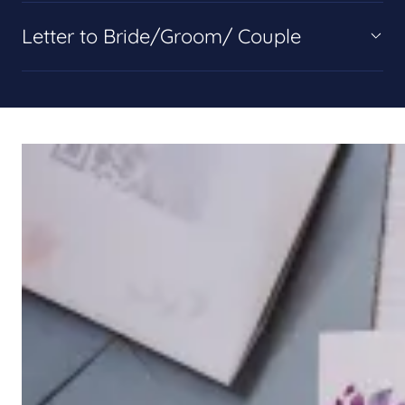
Letter to Bride/Groom/ Couple