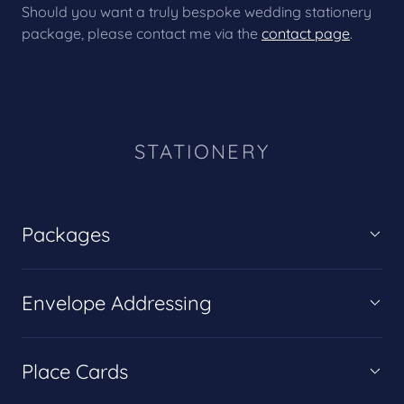
Should you want a truly bespoke wedding stationery
package, please contact me via the
contact page
.
STATIONERY
Packages
Envelope Addressing
Place Cards