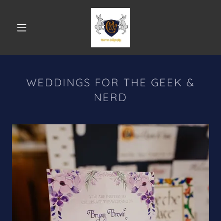
WEDDINGS FOR THE GEEK &
NERD