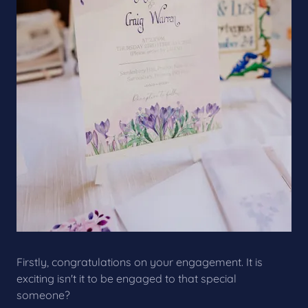
Firstly, congratulations on your engagement. It is
exciting isn't it to be engaged to that special
someone?